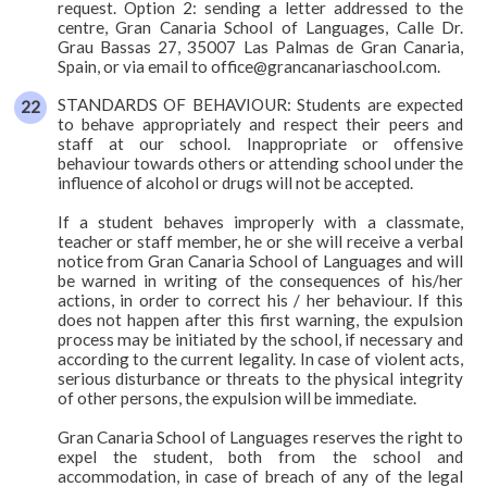
request. Option 2: sending a letter addressed to the
centre, Gran Canaria School of Languages, Calle Dr.
Grau Bassas 27, 35007 Las Palmas de Gran Canaria,
Spain, or via email to office@grancanariaschool.com.
STANDARDS OF BEHAVIOUR: Students are expected
to behave appropriately and respect their peers and
staff at our school. Inappropriate or offensive
behaviour towards others or attending school under the
influence of alcohol or drugs will not be accepted.
If a student behaves improperly with a classmate,
teacher or staff member, he or she will receive a verbal
notice from Gran Canaria School of Languages and will
be warned in writing of the consequences of his/her
actions, in order to correct his / her behaviour. If this
does not happen after this first warning, the expulsion
process may be initiated by the school, if necessary and
according to the current legality. In case of violent acts,
serious disturbance or threats to the physical integrity
of other persons, the expulsion will be immediate.
Gran Canaria School of Languages reserves the right to
expel the student, both from the school and
accommodation, in case of breach of any of the legal