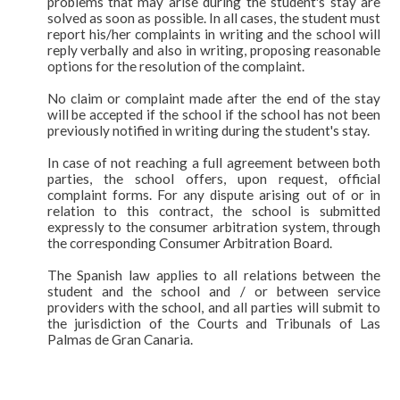
problems that may arise during the student's stay are
solved as soon as possible. In all cases, the student must
report his/her complaints in writing and the school will
reply verbally and also in writing, proposing reasonable
options for the resolution of the complaint.
No claim or complaint made after the end of the stay
will be accepted if the school if the school has not been
previously notified in writing during the student's stay.
In case of not reaching a full agreement between both
parties, the school offers, upon request, official
complaint forms. For any dispute arising out of or in
relation to this contract, the school is submitted
expressly to the consumer arbitration system, through
the corresponding Consumer Arbitration Board.
The Spanish law applies to all relations between the
student and the school and / or between service
providers with the school, and all parties will submit to
the jurisdiction of the Courts and Tribunals of Las
Palmas de Gran Canaria.