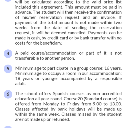
will be calculated according to the valid price list
included this agreement. This amount must be paid in
advance. The student will then receive the confirmation
of his/her reservation request and an invoice. If
payment of the total amount is not made within two
weeks from the date of sending the reservation
request, it will be deemed cancelled. Payments can be
made in cash, by credit card or by bank transfer with no
costs for the beneficiary.
A paid course/accommodation or part of it is not
transferable to another person.
Minimum age to participate in a group course: 16 years.
Minimum age to occupy a room in our accommodation:
18 years or younger accompanied by a responsible
adult.
The school offers Spanish courses as non-accredited
education all year round. Course20 (Standard course) is
offered from Monday to Friday from 9.00 to 13.00.
Classes affected by bank holidays will be made up
within the same week. Classes missed by the student
are not made up or refunded.