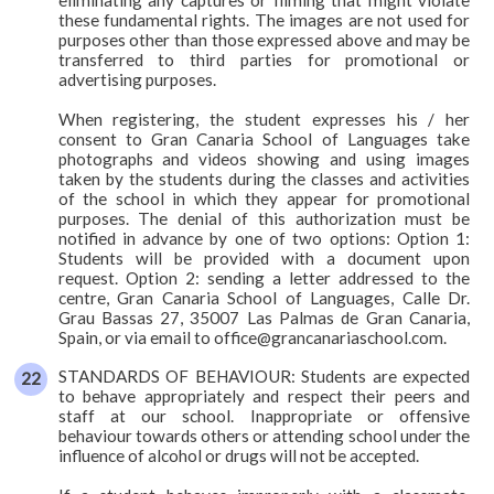
these fundamental rights. The images are not used for
purposes other than those expressed above and may be
transferred to third parties for promotional or
advertising purposes.
When registering, the student expresses his / her
consent to Gran Canaria School of Languages take
photographs and videos showing and using images
taken by the students during the classes and activities
of the school in which they appear for promotional
purposes. The denial of this authorization must be
notified in advance by one of two options: Option 1:
Students will be provided with a document upon
request. Option 2: sending a letter addressed to the
centre, Gran Canaria School of Languages, Calle Dr.
Grau Bassas 27, 35007 Las Palmas de Gran Canaria,
Spain, or via email to office@grancanariaschool.com.
STANDARDS OF BEHAVIOUR: Students are expected
to behave appropriately and respect their peers and
staff at our school. Inappropriate or offensive
behaviour towards others or attending school under the
influence of alcohol or drugs will not be accepted.