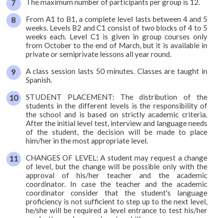
The maximum number of participants per group is 12.
From A1 to B1, a complete level lasts between 4 and 5
weeks. Levels B2 and C1 consist of two blocks of 4 to 5
weeks each. Level C1 is given in group courses only
from October to the end of March, but it is available in
private or semiprivate lessons all year round.
A class session lasts 50 minutes. Classes are taught in
Spanish.
STUDENT PLACEMENT: The distribution of the
students in the different levels is the responsibility of
the school and is based on strictly academic criteria.
After the initial level test, interview and language needs
of the student, the decision will be made to place
him/her in the most appropriate level.
CHANGES OF LEVEL: A student may request a change
of level, but the change will be possible only with the
approval of his/her teacher and the academic
coordinator. In case the teacher and the academic
coordinator consider that the student's language
proficiency is not sufficient to step up to the next level,
he/she will be required a level entrance to test his/her