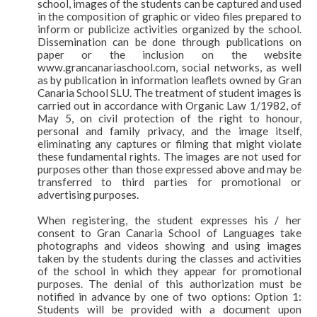
school, images of the students can be captured and used
in the composition of graphic or video files prepared to
inform or publicize activities organized by the school.
Dissemination can be done through publications on
paper or the inclusion on the website
www.grancanariaschool.com, social networks, as well
as by publication in information leaflets owned by Gran
Canaria School SLU. The treatment of student images is
carried out in accordance with Organic Law 1/1982, of
May 5, on civil protection of the right to honour,
personal and family privacy, and the image itself,
eliminating any captures or filming that might violate
these fundamental rights. The images are not used for
purposes other than those expressed above and may be
transferred to third parties for promotional or
advertising purposes.
When registering, the student expresses his / her
consent to Gran Canaria School of Languages take
photographs and videos showing and using images
taken by the students during the classes and activities
of the school in which they appear for promotional
purposes. The denial of this authorization must be
notified in advance by one of two options: Option 1:
Students will be provided with a document upon