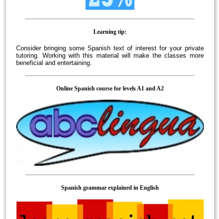
Learning tip:
Consider bringing some Spanish text of interest for your private
tutoring. Working with this material will make the classes more
beneficial and entertaining.
Online Spanish course for levels A1 and A2
Spanish grammar explained in English