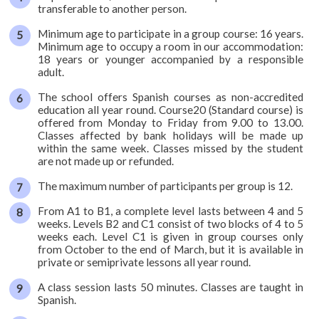
diving
transferable to another person.
Minimum age to participate in a group course: 16 years.
Levels,
Minimum age to occupy a room in our accommodation:
content
18 years or younger accompanied by a responsible
and
adult.
length
The school offers Spanish courses as non-accredited
education all year round. Course20 (Standard course) is
Timetable
offered from Monday to Friday from 9.00 to 13.00.
Official
Classes affected by bank holidays will be made up
examinations
within the same week. Classes missed by the student
are not made up or refunded.
DELE
preparation
The maximum number of participants per group is 12.
DIE:
From A1 to B1, a complete level lasts between 4 and 5
weeks. Levels B2 and C1 consist of two blocks of 4 to 5
official
weeks each. Level C1 is given in group courses only
examination
from October to the end of March, but it is available in
private or semiprivate lessons all year round.
Online
A class session lasts 50 minutes. Classes are taught in
Test
Spanish.
School