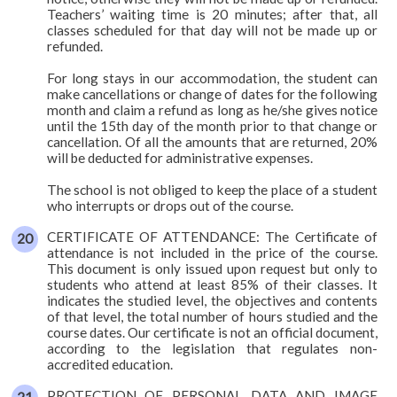
Teachers’ waiting time is 20 minutes; after that, all
classes scheduled for that day will not be made up or
refunded.
For long stays in our accommodation, the student can
make cancellations or change of dates for the following
month and claim a refund as long as he/she gives notice
until the 15th day of the month prior to that change or
cancellation. Of all the amounts that are returned, 20%
will be deducted for administrative expenses.
The school is not obliged to keep the place of a student
who interrupts or drops out of the course.
CERTIFICATE OF ATTENDANCE: The Certificate of
attendance is not included in the price of the course.
This document is only issued upon request but only to
students who attend at least 85% of their classes. It
indicates the studied level, the objectives and contents
of that level, the total number of hours studied and the
course dates. Our certificate is not an official document,
according to the legislation that regulates non-
accredited education.
PROTECTION OF PERSONAL DATA AND IMAGE