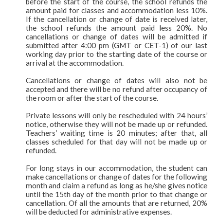
before the start of the course, the school refunds the
amount paid for classes and accommodation less 10%.
If the cancellation or change of date is received later,
the school refunds the amount paid less 20%. No
cancellations or change of dates will be admitted if
submitted after 4:00 pm (GMT or CET-1) of our last
working day prior to the starting date of the course or
arrival at the accommodation.
Cancellations or change of dates will also not be
accepted and there will be no refund after occupancy of
the room or after the start of the course.
Private lessons will only be rescheduled with 24 hours’
notice, otherwise they will not be made up or refunded.
Teachers’ waiting time is 20 minutes; after that, all
classes scheduled for that day will not be made up or
refunded.
For long stays in our accommodation, the student can
make cancellations or change of dates for the following
month and claim a refund as long as he/she gives notice
until the 15th day of the month prior to that change or
cancellation. Of all the amounts that are returned, 20%
will be deducted for administrative expenses.