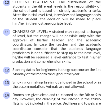
STUDENT PLACEMENT: The distribution of the
students in the different levels is the responsibility of
Accommodation
the school and is based on strictly academic criteria.
After the initial level test, interview and language needs
Activities
of the student, the decision will be made to place
him/her in the most appropriate level.
Starting
CHANGES OF LEVEL: A student may request a change
dates
of level, but the change will be possible only with the
approval of his/her teacher and the academic
Prices
coordinator. In case the teacher and the academic
coordinator consider that the student's language
and
proficiency is not sufficient to step up to the next level,
calculator
he/she will be required a level entrance to test his/her
production and comprehension skills.
Brochure
Starting dates for beginners in the group course: the 1st
Monday of the month throughout the year.
Smoking or making fire is not allowed in the school or in
the accommodation. Animals are not allowed.
Rooms are given clean and re-cleaned on the 8th or 9th
day. However, the cleaning of the kitchen in the studio
flats is not included in the price. Bed linen and towels are