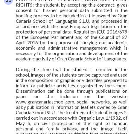
RIGHTS: the student, by accepting this contract, gives
consent for his/her personal data submitted in the
booking process to be included in a file owned by Gran
Canaria School of Languages S.L.U, and processed in
accordance with the new European legislation on the
protection of personal data, Regulation (EU) 2016/679
of the European Parliament and of the Council of 27
April 2016 for the purpose of carrying out academic,
economic and administrative management which is
necessary for the organization and development of the
academic activity of Gran Canaria School of Languages.
During the time that the student is enrolled in the
school, images of the students can be captured and used
in the composition of graphic or video files prepared to
inform or publicize activities organized by the school.
Dissemination can be done through publications on
paper or the inclusion on the website
www.grancanariaschool.com, social networks, as well
as by publication in information leaflets owned by Gran
Canaria School SLU. The treatment of student images is
carried out in accordance with Organic Law 1/1982, of
May 5, on civil protection of the right to honour,
personal and family privacy, and the image itself,
eliminating any captures or filming that might violate