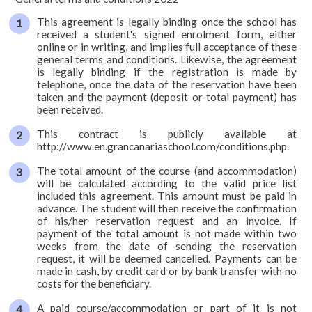
courses
This agreement is legally binding once the school has
Course20
received a student's signed enrolment form, either
online or in writing, and implies full acceptance of these
Course25
general terms and conditions. Likewise, the agreement
is legally binding if the registration is made by
telephone, once the data of the reservation have been
Course30
taken and the payment (deposit or total payment) has
been received.
Private
This contract is publicly available at
Duo
http://www.en.grancanariaschool.com/conditions.php.
On-
The total amount of the course (and accommodation)
will be calculated according to the valid price list
line
included this agreement. This amount must be paid in
advance. The student will then receive the confirmation
Spanish
of his/her reservation request and an invoice. If
+
payment of the total amount is not made within two
surf
weeks from the date of sending the reservation
request, it will be deemed cancelled. Payments can be
Spanish
made in cash, by credit card or by bank transfer with no
costs for the beneficiary.
+
scuba
A paid course/accommodation or part of it is not