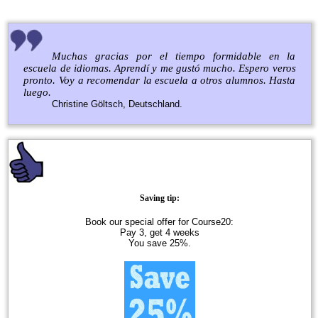
Muchas gracias por el tiempo formidable en la
escuela de idiomas. Aprendí y me gustó mucho. Espero veros
pronto. Voy a recomendar la escuela a otros alumnos. Hasta
luego.
Christine Göltsch, Deutschland.
Saving tip:
Book our special offer for Course20:
Pay 3, get 4 weeks
You save 25%.