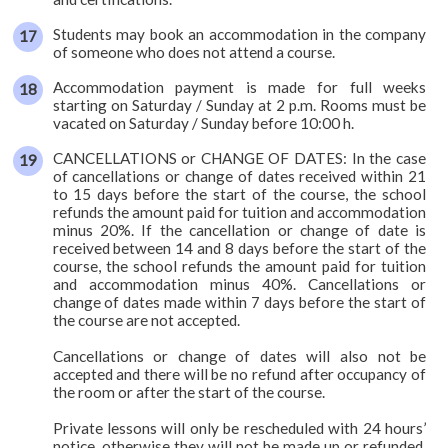
Students may book an accommodation in the company
of someone who does not attend a course.
Accommodation payment is made for full weeks
starting on Saturday / Sunday at 2 p.m. Rooms must be
vacated on Saturday / Sunday before 10:00 h.
CANCELLATIONS or CHANGE OF DATES: In the case
of cancellations or change of dates received within 21
to 15 days before the start of the course, the school
refunds the amount paid for tuition and accommodation
minus 20%. If the cancellation or change of date is
received between 14 and 8 days before the start of the
course, the school refunds the amount paid for tuition
and accommodation minus 40%. Cancellations or
change of dates made within 7 days before the start of
the course are not accepted.
Cancellations or change of dates will also not be
accepted and there will be no refund after occupancy of
the room or after the start of the course.
Private lessons will only be rescheduled with 24 hours’
notice, otherwise they will not be made up or refunded.