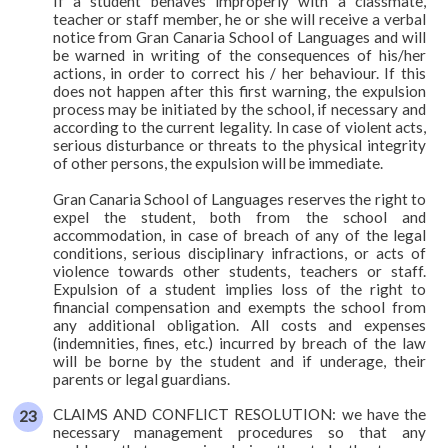
If a student behaves improperly with a classmate,
teacher or staff member, he or she will receive a verbal
notice from Gran Canaria School of Languages and will
be warned in writing of the consequences of his/her
actions, in order to correct his / her behaviour. If this
does not happen after this first warning, the expulsion
process may be initiated by the school, if necessary and
according to the current legality. In case of violent acts,
serious disturbance or threats to the physical integrity
of other persons, the expulsion will be immediate.
Gran Canaria School of Languages reserves the right to
expel the student, both from the school and
accommodation, in case of breach of any of the legal
conditions, serious disciplinary infractions, or acts of
violence towards other students, teachers or staff.
Expulsion of a student implies loss of the right to
financial compensation and exempts the school from
any additional obligation. All costs and expenses
(indemnities, fines, etc.) incurred by breach of the law
will be borne by the student and if underage, their
parents or legal guardians.
CLAIMS AND CONFLICT RESOLUTION: we have the
necessary management procedures so that any