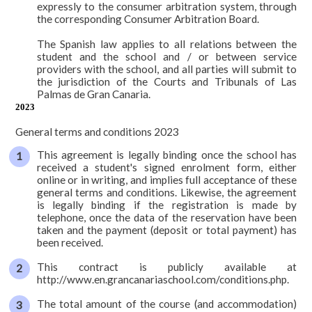
expressly to the consumer arbitration system, through
the corresponding Consumer Arbitration Board.
The Spanish law applies to all relations between the
student and the school and / or between service
providers with the school, and all parties will submit to
the jurisdiction of the Courts and Tribunals of Las
Palmas de Gran Canaria.
2023
General terms and conditions 2023
This agreement is legally binding once the school has
received a student's signed enrolment form, either
online or in writing, and implies full acceptance of these
general terms and conditions. Likewise, the agreement
is legally binding if the registration is made by
telephone, once the data of the reservation have been
taken and the payment (deposit or total payment) has
been received.
This contract is publicly available at
http://www.en.grancanariaschool.com/conditions.php.
The total amount of the course (and accommodation)