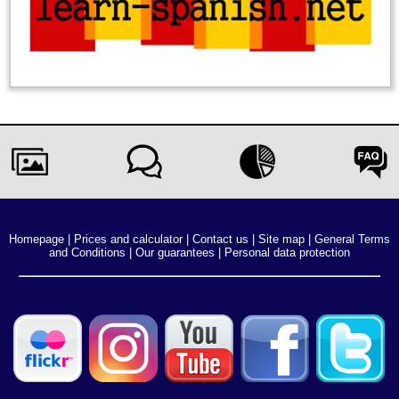
Homepage
|
Prices and calculator
|
Contact us
|
Site map
|
General Terms
and Conditions
|
Our guarantees
|
Personal data protection