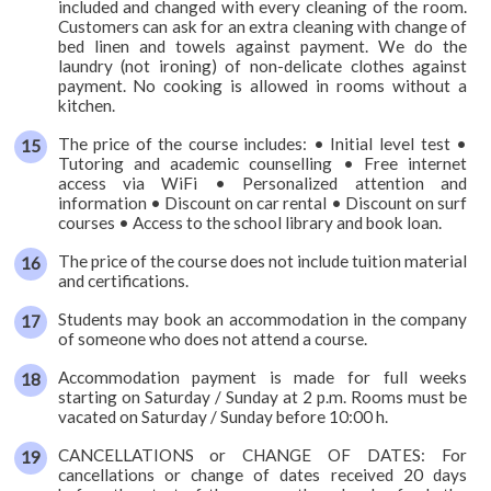
included and changed with every cleaning of the room.
Customers can ask for an extra cleaning with change of
bed linen and towels against payment. We do the
laundry (not ironing) of non-delicate clothes against
payment. No cooking is allowed in rooms without a
kitchen.
The price of the course includes: • Initial level test •
Tutoring and academic counselling • Free internet
access via WiFi • Personalized attention and
information • Discount on car rental • Discount on surf
courses • Access to the school library and book loan.
The price of the course does not include tuition material
and certifications.
Students may book an accommodation in the company
of someone who does not attend a course.
Accommodation payment is made for full weeks
starting on Saturday / Sunday at 2 p.m. Rooms must be
vacated on Saturday / Sunday before 10:00 h.
CANCELLATIONS or CHANGE OF DATES: For
cancellations or change of dates received 20 days