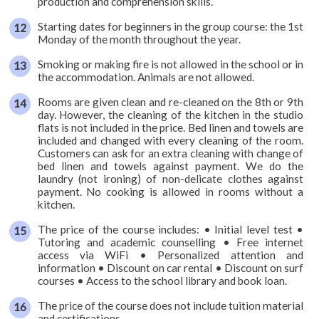
production and comprehension skills.
Starting dates for beginners in the group course: the 1st
Monday of the month throughout the year.
Smoking or making fire is not allowed in the school or in
the accommodation. Animals are not allowed.
Rooms are given clean and re-cleaned on the 8th or 9th
day. However, the cleaning of the kitchen in the studio
flats is not included in the price. Bed linen and towels are
included and changed with every cleaning of the room.
Customers can ask for an extra cleaning with change of
bed linen and towels against payment. We do the
laundry (not ironing) of non-delicate clothes against
payment. No cooking is allowed in rooms without a
kitchen.
The price of the course includes: • Initial level test •
Tutoring and academic counselling • Free internet
access via WiFi • Personalized attention and
information • Discount on car rental • Discount on surf
courses • Access to the school library and book loan.
The price of the course does not include tuition material
and certifications.