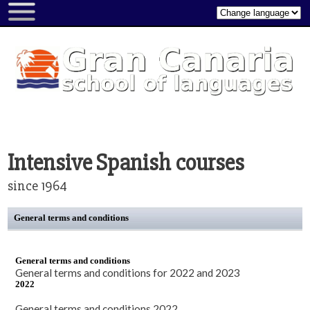
About...
About
us
Gran
Canaria
Picture
gallery
Intensive Spanish courses
Video
since 1964
gallery
Rating
General terms and conditions
form
Book
General terms and conditions
a
General terms and conditions for 2022 and 2023
course
2022
All
General terms and conditions 2022