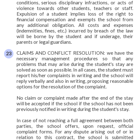
conditions, serious disciplinary infractions, or acts of
violence towards other students, teachers or staff.
Expulsion of a student implies loss of the right to
financial compensation and exempts the school from
any additional obligation. All costs and expenses
(indemnities, fines, etc.) incurred by breach of the law
will be borne by the student and if underage, their
parents or legal guardians.
CLAIMS AND CONFLICT RESOLUTION: we have the
necessary management procedures so that any
problems that may arise during the student's stay are
solved as soon as possible. In all cases, the student must
report his/her complaints in writing and the school will
reply verbally and also in writing, proposing reasonable
options for the resolution of the complaint.
No claim or complaint made after the end of the stay
will be accepted if the school if the school has not been
previously notified in writing during the student's stay.
In case of not reaching a full agreement between both
parties, the school offers, upon request, official
complaint forms. For any dispute arising out of or in
relation to this contract, the school is submitted