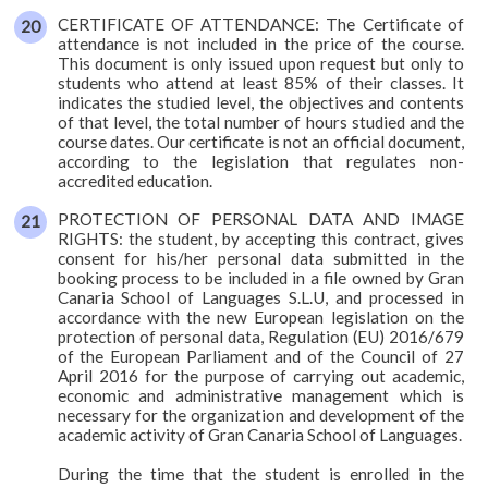
CERTIFICATE OF ATTENDANCE: The Certificate of
attendance is not included in the price of the course.
This document is only issued upon request but only to
students who attend at least 85% of their classes. It
indicates the studied level, the objectives and contents
of that level, the total number of hours studied and the
course dates. Our certificate is not an official document,
according to the legislation that regulates non-
accredited education.
PROTECTION OF PERSONAL DATA AND IMAGE
RIGHTS: the student, by accepting this contract, gives
consent for his/her personal data submitted in the
booking process to be included in a file owned by Gran
Canaria School of Languages S.L.U, and processed in
accordance with the new European legislation on the
protection of personal data, Regulation (EU) 2016/679
of the European Parliament and of the Council of 27
April 2016 for the purpose of carrying out academic,
economic and administrative management which is
necessary for the organization and development of the
academic activity of Gran Canaria School of Languages.
During the time that the student is enrolled in the