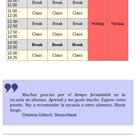
10:30 -
Break
Break
Break
11:00
11:00 -
Class
Class
Class
12:30
12:30 -
Break
Break
Break
Holiday
Holiday
12:50
12:50 -
Class
Class
Class
14:00
14:00 -
Break
Break
Break
15:00
15:00 -
Class
Class
Class
16:25
Muchas gracias por el tiempo formidable en la
escuela de idiomas. Aprendí y me gustó mucho. Espero veros
pronto. Voy a recomendar la escuela a otros alumnos. Hasta
luego.
Christine Göltsch, Deutschland.