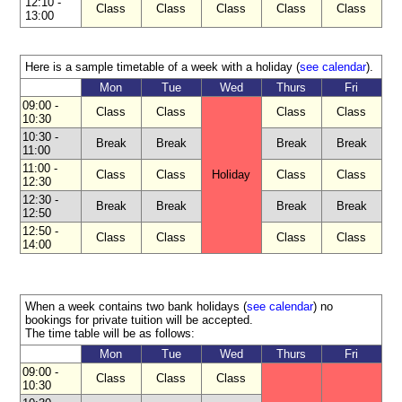
12:10 -
Class
Class
Class
Class
Class
13:00
Accommodation
Here is a sample timetable of a week with a holiday (
see calendar
).
Activities
Mon
Tue
Wed
Thurs
Fri
09:00 -
Starting
Class
Class
Class
Class
10:30
dates
10:30 -
Break
Break
Break
Break
11:00
Prices
11:00 -
Class
Class
Holiday
Class
Class
12:30
and
12:30 -
calculator
Break
Break
Break
Break
12:50
12:50 -
Class
Class
Class
Class
Brochure
14:00
When a week contains two bank holidays (
see calendar
) no
bookings for private tuition will be accepted.
The time table will be as follows:
Mon
Tue
Wed
Thurs
Fri
09:00 -
Class
Class
Class
10:30