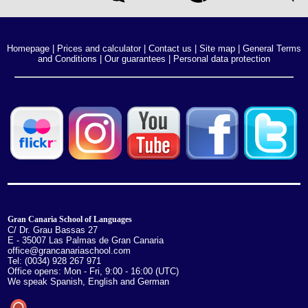
Homepage
|
Prices and calculator
|
Contact us
|
Site map
|
General Terms
and Conditions
|
Our guarantees
|
Personal data protection
Gran Canaria School of Languages
C/ Dr. Grau Bassas 27
E - 35007 Las Palmas de Gran Canaria
office@grancanariaschool.com
Tel: (0034) 928 267 971
Office opens: Mon - Fri, 9:00 - 16:00 (UTC)
We speak Spanish, English and German