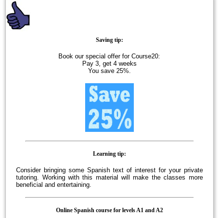
Saving tip:
Book our special offer for Course20:
Pay 3, get 4 weeks
You save 25%.
Learning tip:
Consider bringing some Spanish text of interest for your private
tutoring. Working with this material will make the classes more
beneficial and entertaining.
Online Spanish course for levels A1 and A2