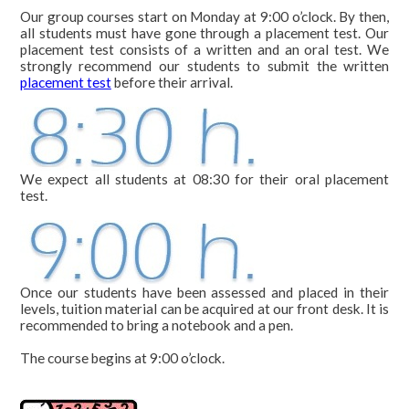
courses
Our group courses start on Monday at 9:00 o’clock. By then,
all students must have gone through a placement test. Our
Course20
placement test consists of a written and an oral test. We
strongly recommend our students to submit the written
Course25
placement test
before their arrival.
Course30
Private
We expect all students at 08:30 for their oral placement
Duo
test.
On-
line
Spanish
Once our students have been assessed and placed in their
+
levels, tuition material can be acquired at our front desk. It is
surf
recommended to bring a notebook and a pen.
Spanish
The course begins at 9:00 o’clock.
+
scuba