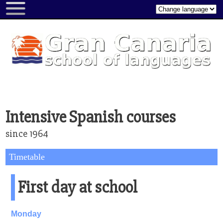
About...
About
us
Gran
Canaria
Picture
gallery
Intensive Spanish courses
Video
since 1964
gallery
Rating
Timetable
form
First day at school
Book
a
course
Monday
All