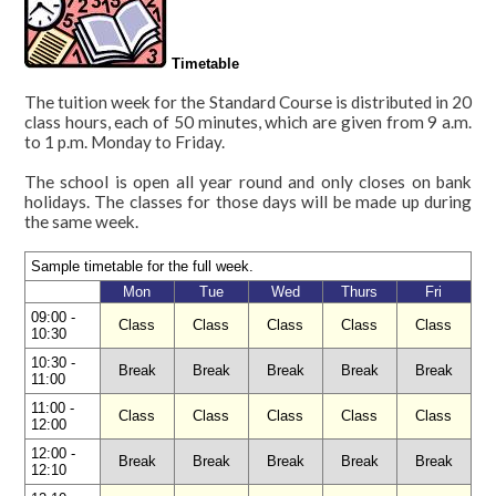
diving
Levels,
Timetable
content
The tuition week for the Standard Course is distributed in 20
and
class hours, each of 50 minutes, which are given from 9 a.m.
length
to 1 p.m. Monday to Friday.
Timetable
The school is open all year round and only closes on bank
holidays. The classes for those days will be made up during
Official
the same week.
examinations
DELE
Sample timetable for the full week.
preparation
Mon
Tue
Wed
Thurs
Fri
09:00 -
DIE:
Class
Class
Class
Class
Class
10:30
official
10:30 -
Break
Break
Break
Break
Break
examination
11:00
11:00 -
Class
Class
Class
Class
Class
Online
12:00
Test
12:00 -
Break
Break
Break
Break
Break
12:10
School