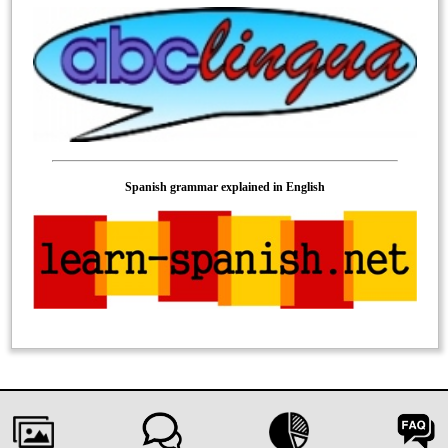
Spanish grammar explained in English