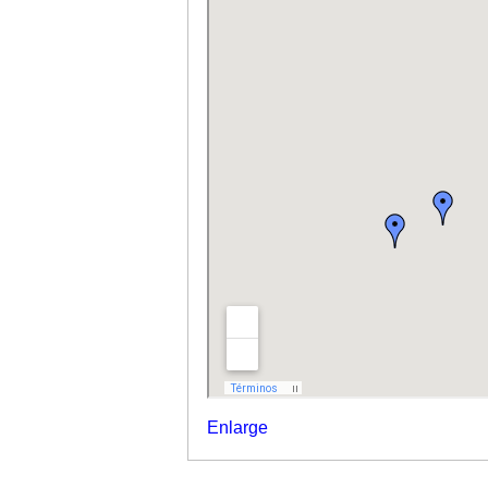
Enlarge