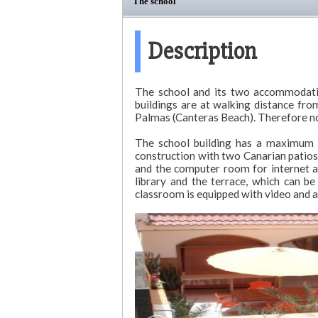
The school
Description
The school and its two accommodation
buildings are at walking distance fr
Palmas (Canteras Beach). Therefore no 
The school building has a maximum c
construction with two Canarian patios
and the computer room for internet a
library and the terrace, which can b
classroom is equipped with video and au