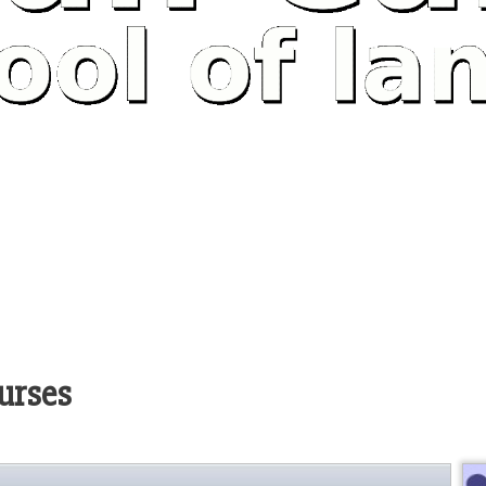
urses