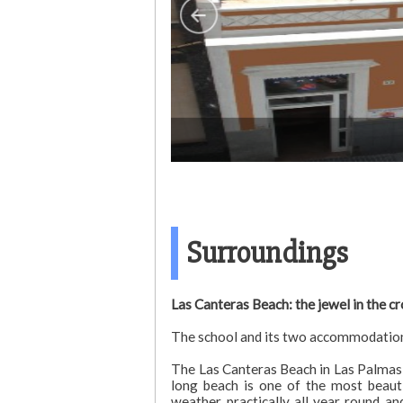
Surroundings
Las Canteras Beach: the jewel in the c
The school and its two accommodation b
The Las Canteras Beach in Las Palmas d
long beach is one of the most beauti
weather practically all year round a