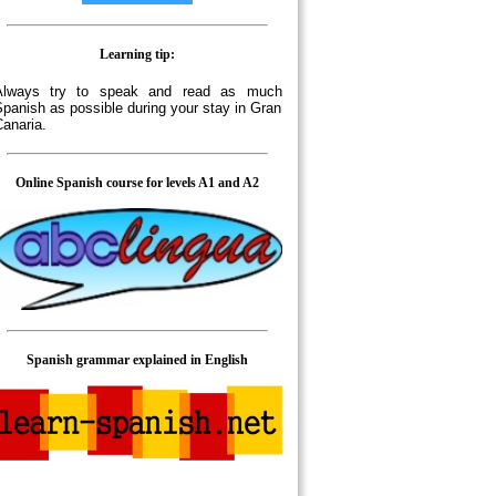
Learning tip:
Always try to speak and read as much
panish as possible during your stay in Gran
anaria.
Online Spanish course for levels A1 and A2
Spanish grammar explained in English