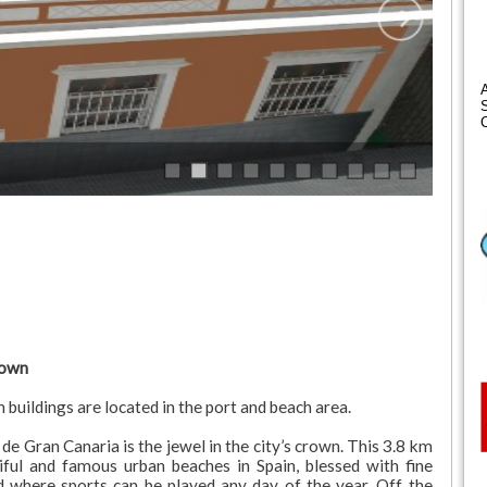
S
C
rown
uildings are located in the port and beach area.
e Gran Canaria is the jewel in the city’s crown. This 3.8 km
ful and famous urban beaches in Spain, blessed with fine
nd where sports can be played any day of the year. Off the