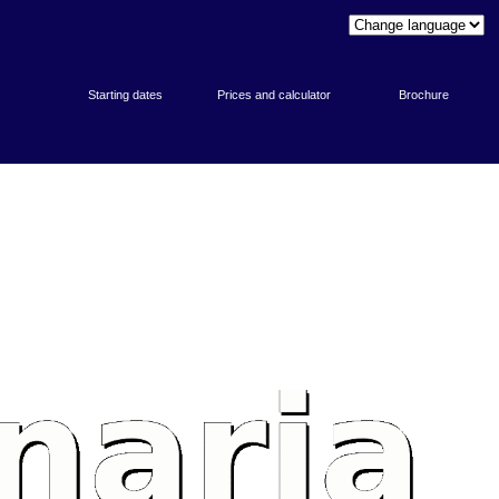
Starting dates
Prices and calculator
Brochure