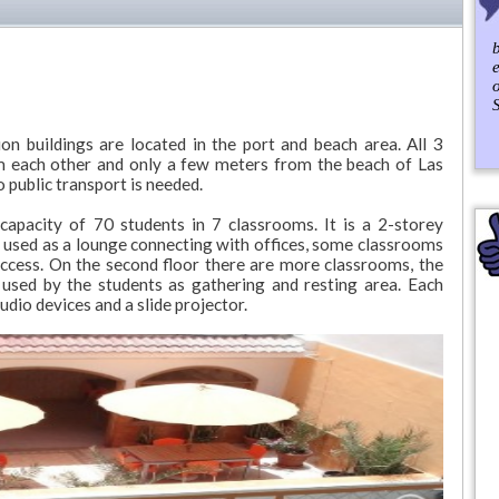
b
S
 buildings are located in the port and beach area. All 3
om each other and only a few meters from the beach of Las
public transport is needed.
apacity of 70 students in 7 classrooms. It is a 2-storey
 used as a lounge connecting with offices, some classrooms
ccess. On the second floor there are more classrooms, the
e used by the students as gathering and resting area. Each
dio devices and a slide projector.