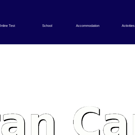
nline Test
School
Accommodation
Activities