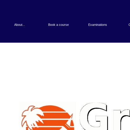
About...
Book a course
Examinations
O