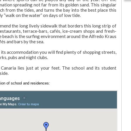
rmation spreading not far from its golden sand. This singular
ch from the tides, and turns the bay into the best place this
ly “walk on the water” on days of low tide.
mend the long lively sidewalk that borders this long strip of
staurants, terrace-bars, cafés, ice-cream shops and fresh-
the beach is the surfing environment around the Alfredo Kraus
és and bars by the sea.
 its accommodation you will find plenty of shopping streets,
rks, pubs and night clubs.
anaria lies just at your feet. The school and its student
side.
ion of school and residences: