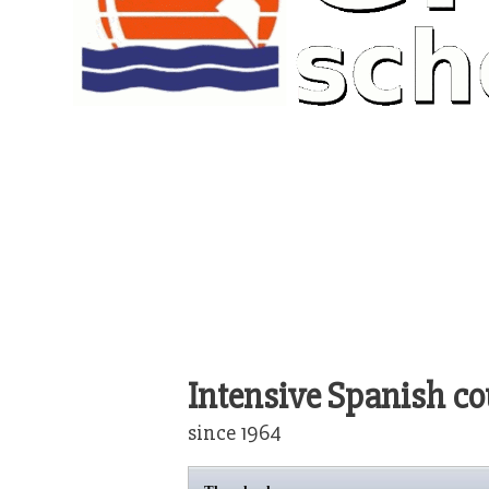
Intensive Spanish co
since 1964