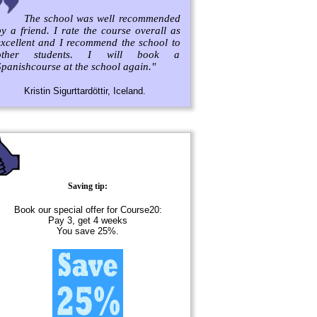
The school was well recommended
y a friend. I rate the course overall as
excellent and I recommend the school to
other students. I will book a
panishcourse at the school again."
Kristin Sigurttardöttir, Iceland.
Saving tip:
Book our special offer for Course20:
Pay 3, get 4 weeks
You save 25%.