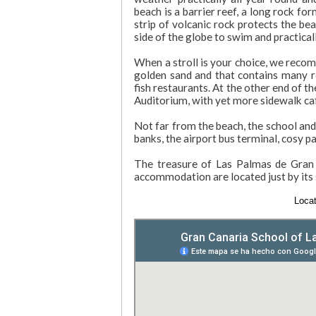
beach is a barrier reef, a long rock fo
strip of volcanic rock protects the bea
side of the globe to swim and practical
When a stroll is your choice, we recom
golden sand and that contains many re
fish restaurants. At the other end of 
Auditorium, with yet more sidewalk caf
Not far from the beach, the school and
banks, the airport bus terminal, cosy pa
The treasure of Las Palmas de Gran C
accommodation are located just by its 
Locat