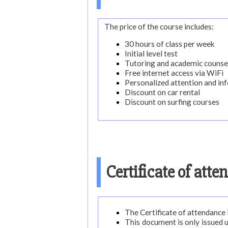
The price of the course includes:
30 hours of class per week
Initial level test
Tutoring and academic counse
Free internet access via WiFi
Personalized attention and in
Discount on car rental
Discount on surfing courses
Certificate of att
The Certificate of attendance i
This document is only issued 