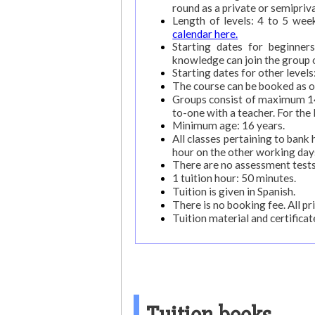
round as a private or semipriv
Length of levels: 4 to 5 wee
calendar here.
Starting dates for beginne
knowledge can join the group 
Starting dates for other level
The course can be booked as o
Groups consist of maximum 14 
to-one with a teacher. For the
Minimum age: 16 years.
All classes pertaining to ban
hour on the other working day
There are no assessment tests
1 tuition hour: 50 minutes.
Tuition is given in Spanish.
There is no booking fee. All pri
Tuition material and certificate