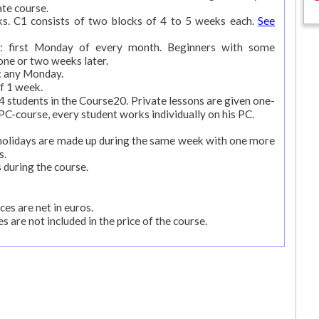
ate course.
ks. C1 consists of two blocks of 4 to 5 weeks each.
See
rs: first Monday of every month. Beginners with some
one or two weeks later.
s: any Monday.
f 1 week.
students in the Course20. Private lessons are given one-
 PC-course, every student works individually on his PC.
k holidays are made up during the same week with one more
s.
 during the course.
ces are net in euros.
s are not included in the price of the course.