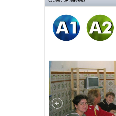
Course30: 30 hours/week