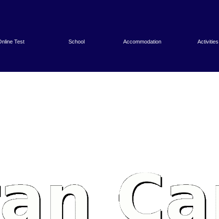
nline Test
School
Accommodation
Activities