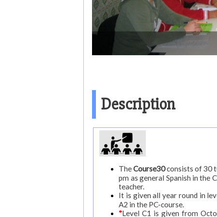
Description
The
Course30
consists of 30 
pm as general Spanish in the 
teacher.
It is given all year round in 
A2 in the PC-course.
*
Level C1 is given from Octob