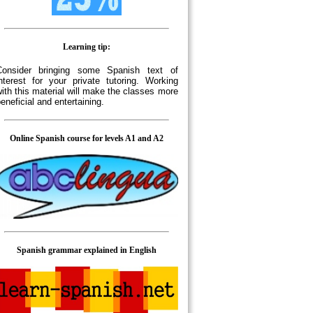
Learning tip:
Consider bringing some Spanish text of
nterest for your private tutoring. Working
ith this material will make the classes more
eneficial and entertaining.
Online Spanish course for levels A1 and A2
Spanish grammar explained in English