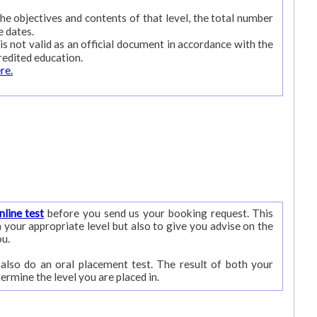
 the objectives and contents of that level, the total number
e dates.
is not valid as an official document in accordance with the
redited education.
ere.
nline test
before you send us your booking request. This
ou.
 also do an oral placement test. The result of both your
written test and the oral test will determine the level you are placed in.