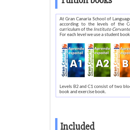
Tuition books
At Gran Canaria School of Langua
according to the levels of the Common Eu
curriculum of the
Instituto Cervant
For each level we use a student book
Levels B2 and C1 consist of two blo
book and exercise book.
Included