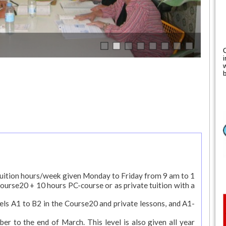
i
w
b
tuition hours/week given Monday to Friday from 9 am to 1
Course20 + 10 hours PC-course or as private tuition with a
levels A1 to B2 in the Course20 and private lessons, and A1-
er to the end of March. This level is also given all year