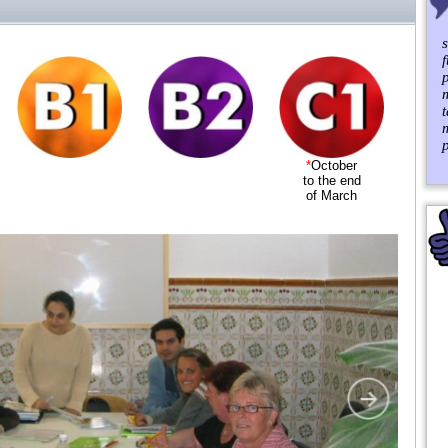
p
*
October
to the end
of March