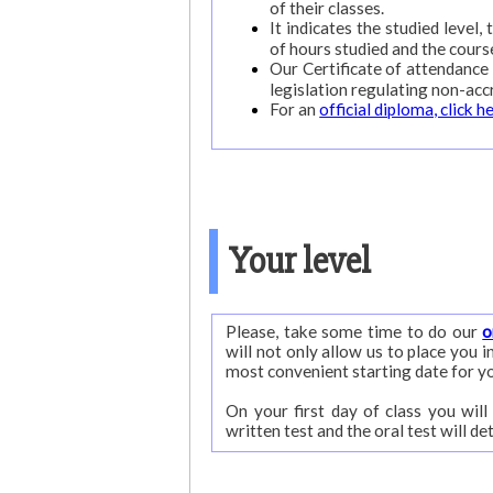
of their classes.
It indicates the studied level,
of hours studied and the cours
Our Certificate of attendance 
legislation regulating non-acc
For an
official diploma, click h
Your level
Please, take some time to do our
o
will not only allow us to place you in your appropriate level but also to give you advise on the
most convenient starting date for y
On your first day of class you will